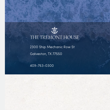
2300 Ship Mechanic Row St
Galveston, TX 77550
409-763-0300