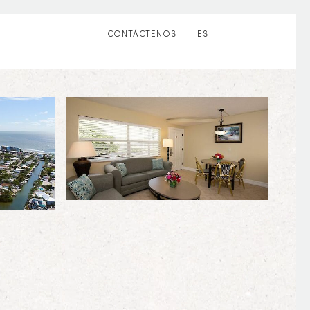
CONTÁCTENOS
ES