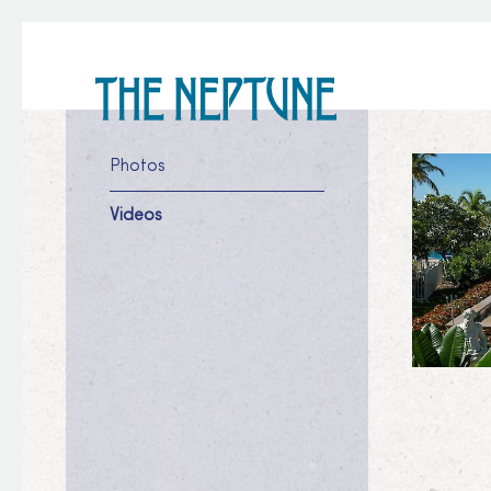
Photos
Videos