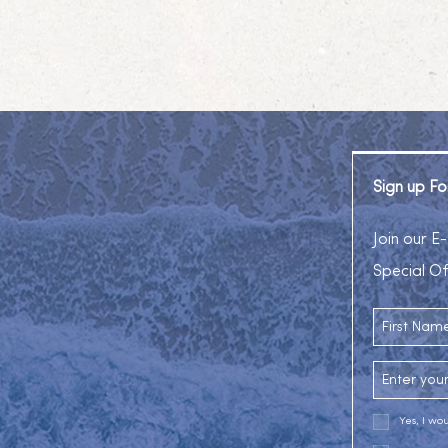
Sign up Fo
am
Join our E-
Special Of
First Name
Email Addr
Yes, I wo