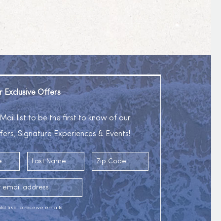
r Exclusive Offers
Mail list to be the first to know of our
fers, Signature Experiences & Events!
Last Name
Zip Code
ess
uld like to receive emails