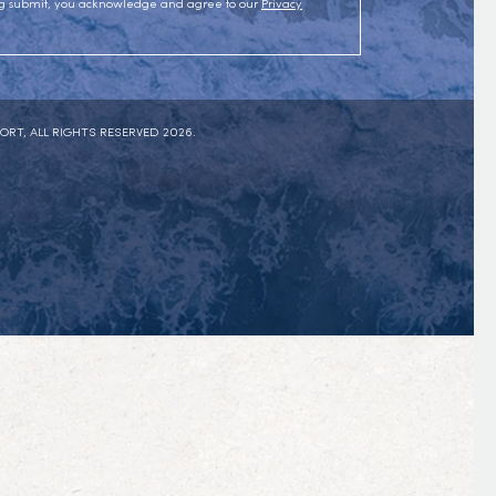
ing submit, you acknowledge and agree to our
Privacy
ORT, ALL RIGHTS RESERVED 2026.