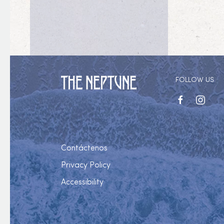
FOLLOW US
facebook
instagr
Contáctenos
Privacy Policy
Accessibility