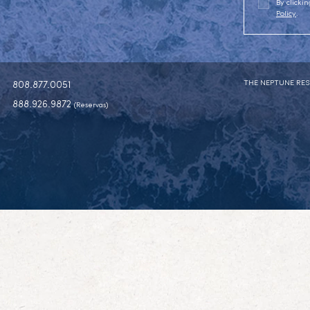
By click
Policy
.
THE NEPTUNE RES
808.877.0051
888.926.9872
(Reservas)