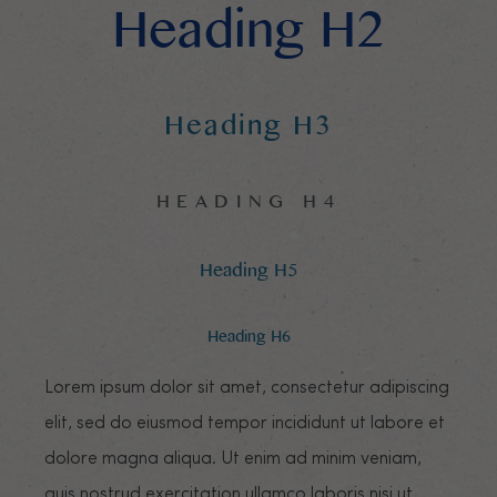
Heading H2
Heading H3
HEADING H4
Heading H5
Heading H6
Lorem ipsum dolor sit amet, consectetur adipiscing
elit, sed do eiusmod tempor incididunt ut labore et
dolore magna aliqua. Ut enim ad minim veniam,
quis nostrud exercitation ullamco laboris nisi ut