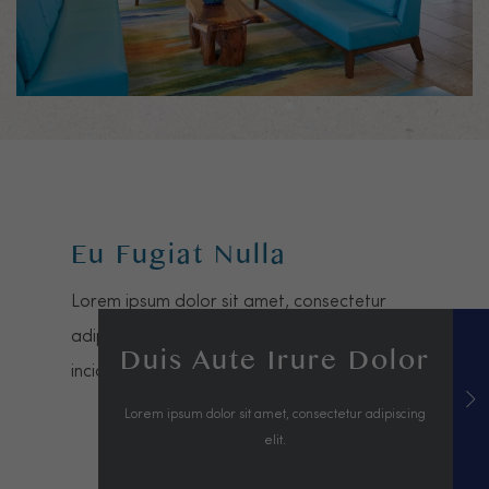
Eu Fugiat Nulla
Lorem ipsum dolor sit amet, consectetur
adipiscing elit, sed do eiusmod tempor
Duis Aute Irure Dolor
incididunt ut labore et dolore magna aliqua.
Lorem ipsum dolor sit amet, consectetur adipiscing
elit.