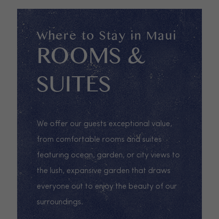
Where to Stay in Maui
ROOMS &
SUITES
We offer our guests exceptional value,
from comfortable rooms and suites
featuring ocean, garden, or city views to
the lush, expansive garden that draws
everyone out to enjoy the beauty of our
surroundings.