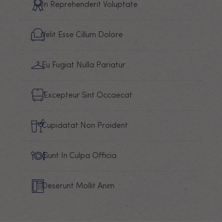
In Reprehenderit Voluptate
Velit Esse Cillum Dolore
Eu Fugiat Nulla Pariatur
Excepteur Sint Occaecat
Cupidatat Non Proident
Sunt In Culpa Officia
Deserunt Mollit Anim