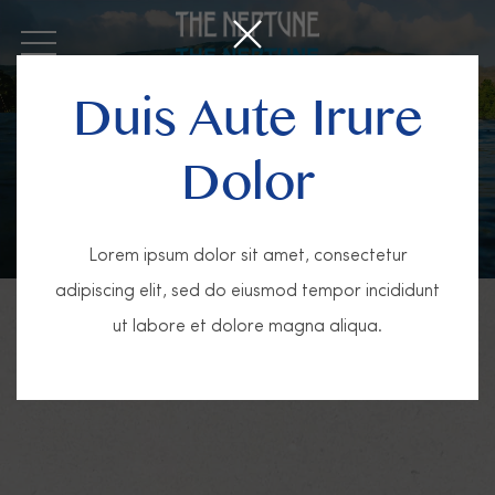
OPEN MENU
Duis Aute Irure
Dolor
Lorem ipsum dolor sit amet, consectetur
adipiscing elit, sed do eiusmod tempor incididunt
ut labore et dolore magna aliqua.