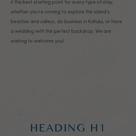
it the best starting point for every type of stay,
whether you’re coming to explore the island’s
beaches and valleys, do business in Kahului, or have
a wedding with the perfect backdrop. We are
waiting to welcome you!
HEADING H1