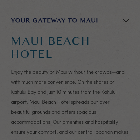
Go to se
YOUR GATEWAY TO MAUI
MAUI BEACH
HOTEL
Enjoy the beauty of Maui without the crowds—and
with much more convenience. On the shores of
Kahului Bay and just 10 minutes from the Kahului
airport, Maui Beach Hotel spreads out over
beautiful grounds and offers spacious
accommodations. Our amenities and hospitality
ensure your comfort, and our central location makes