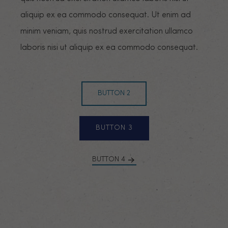
aliquip ex ea commodo consequat. Ut enim ad
minim veniam, quis nostrud exercitation ullamco
laboris nisi ut aliquip ex ea commodo consequat.
BUTTON 2
BUTTON 3
BUTTON 4