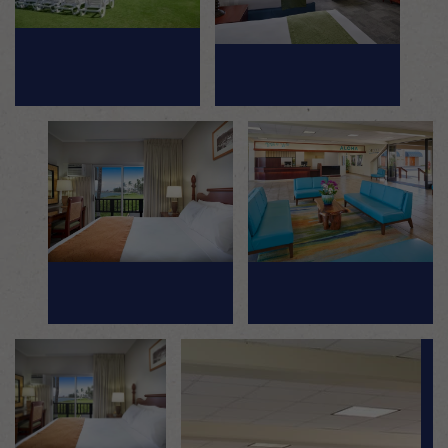
Mosaic image 2
Mosaic image 3
Mosaic image 4
Mosaic image 5