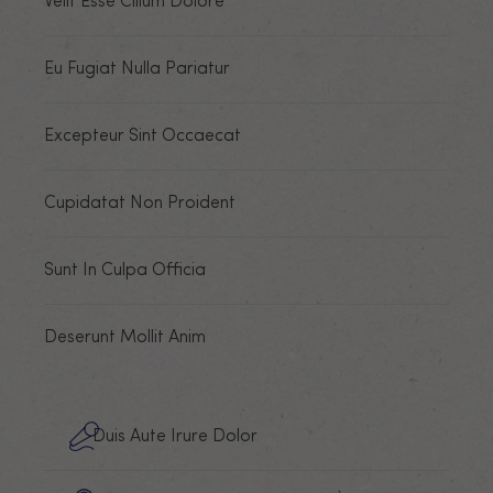
Velit Esse Cillum Dolore
Eu Fugiat Nulla Pariatur
Excepteur Sint Occaecat
Cupidatat Non Proident
Sunt In Culpa Officia
Deserunt Mollit Anim
Duis Aute Irure Dolor