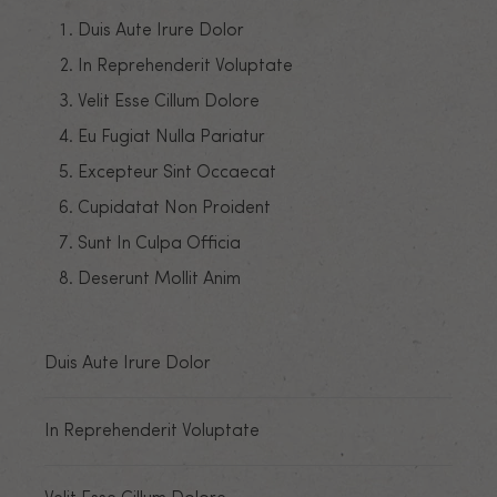
Duis Aute Irure Dolor
In Reprehenderit Voluptate
Velit Esse Cillum Dolore
Eu Fugiat Nulla Pariatur
Excepteur Sint Occaecat
Cupidatat Non Proident
Sunt In Culpa Officia
Deserunt Mollit Anim
Duis Aute Irure Dolor
In Reprehenderit Voluptate