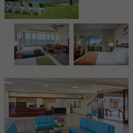
Mosaic image 1
Mosaic image 2
Mosaic image 3