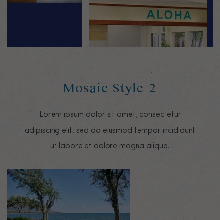
Mosaic Style 2
Lorem ipsum dolor sit amet, consectetur
adipiscing elit, sed do eiusmod tempor incididunt
ut labore et dolore magna aliqua.
Mosaic image 0