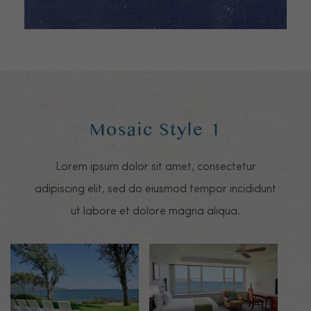
Mosaic Style 1
Lorem ipsum dolor sit amet, consectetur
adipiscing elit, sed do eiusmod tempor incididunt
ut labore et dolore magna aliqua.
Mosaic image 0
Mosaic image 1